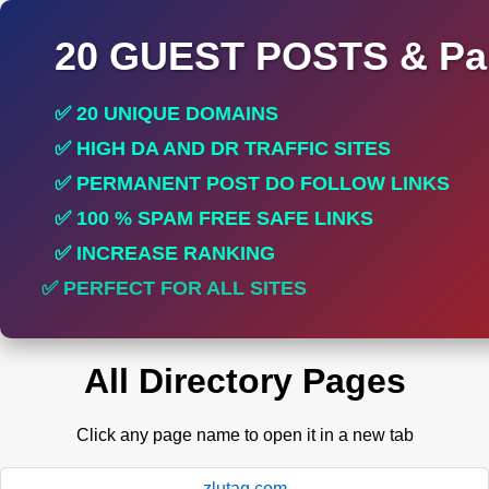
20 GUEST POSTS & Par
✅ 20 UNIQUE DOMAINS
✅ HIGH DA AND DR TRAFFIC SITES
✅ PERMANENT POST DO FOLLOW LINKS
✅ 100 % SPAM FREE SAFE LINKS
✅ INCREASE RANKING
✅ PERFECT FOR ALL SITES
All Directory Pages
Click any page name to open it in a new tab
zlutag.com